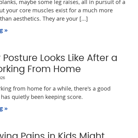
lanks, maybe some leg raises, all in pursuit of a
But your core muscles exist for a much more
han aesthetics. They are your [...]
g »
Posture Looks Like After a
orking From Home
026
rking from home for a while, there's a good
has quietly been keeping score.
g »
ing Pains in Kids Might