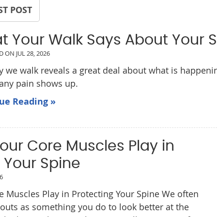
ST POST
t Your Walk Says About Your 
ED ON
JUL 28, 2026
 we walk reveals a great deal about what is happening
 any pain shows up.
ue Reading »
our Core Muscles Play in
 Your Spine
26
e Muscles Play in Protecting Your Spine We often
kouts as something you do to look better at the