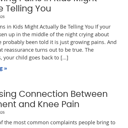
e Telling You
026
 in Kids Might Actually Be Telling You If your
ken up in the middle of the night crying about
e probably been told it is just growing pains. And
t reassurance turns out to be true. The
 your child goes back to [...]
g »
ising Connection Between
ment and Knee Pain
026
 of the most common complaints people bring to