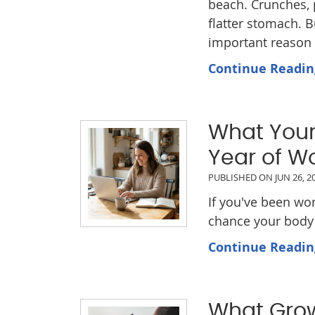
beach. Crunches, p
flatter stomach. 
important reason t
Continue Readin
What Your 
Year of W
PUBLISHED ON
JUN 26, 2
If you've been wo
chance your body 
Continue Readin
What Grow