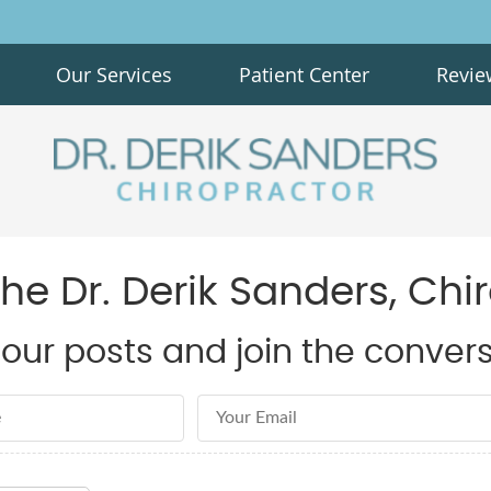
Our Services
Patient Center
Revie
e Dr. Derik Sanders, Chi
our posts and join the convers
Email Address