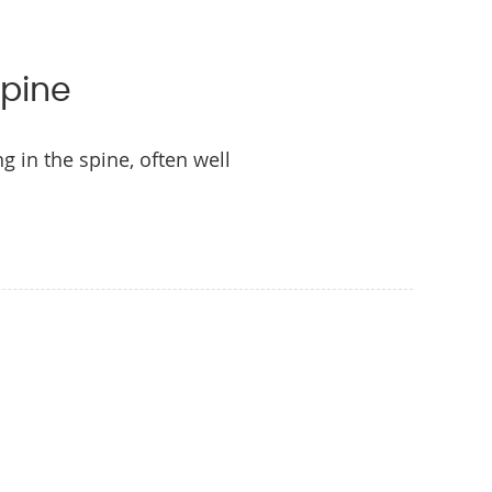
Spine
 in the spine, often well