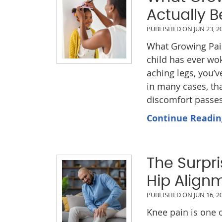
Actually B
PUBLISHED ON
JUN 23, 2
What Growing Pains
child has ever wo
aching legs, you’v
in many cases, tha
discomfort passes,
Continue Readin
The Surpr
Hip Align
PUBLISHED ON
JUN 16, 2
Knee pain is one