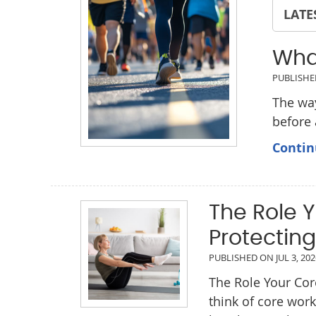
LATE
Wha
PUBLISH
The way
before
Contin
The Role Y
Protecting
PUBLISHED ON
JUL 3, 20
The Role Your Cor
think of core wor