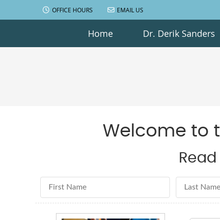
OFFICE HOURS
EMAIL US
Home
Dr. Derik Sanders
Welcome to th
Read 
First Name
Last Name