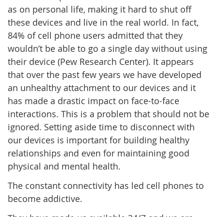
as on personal life, making it hard to shut off
these devices and live in the real world. In fact,
84% of cell phone users admitted that they
wouldn’t be able to go a single day without using
their device (Pew Research Center). It appears
that over the past few years we have developed
an unhealthy attachment to our devices and it
has made a drastic impact on face-to-face
interactions. This is a problem that should not be
ignored. Setting aside time to disconnect with
our devices is important for building healthy
relationships and even for maintaining good
physical and mental health.
The constant connectivity has led cell phones to
become addictive.