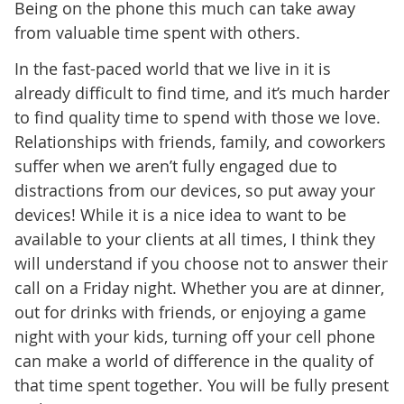
Being on the phone this much can take away
from valuable time spent with others.
In the fast-paced world that we live in it is
already difficult to find time, and it’s much harder
to find quality time to spend with those we love.
Relationships with friends, family, and coworkers
suffer when we aren’t fully engaged due to
distractions from our devices, so put away your
devices! While it is a nice idea to want to be
available to your clients at all times, I think they
will understand if you choose not to answer their
call on a Friday night. Whether you are at dinner,
out for drinks with friends, or enjoying a game
night with your kids, turning off your cell phone
can make a world of difference in the quality of
that time spent together. You will be fully present