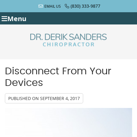
(830) 333-9877
EMAIL US
Menu
Disconnect From Your
Devices
PUBLISHED ON
SEPTEMBER 4, 2017