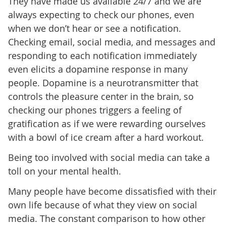
They have made us available 24/7 and we are
always expecting to check our phones, even
when we don’t hear or see a notification.
Checking email, social media, and messages and
responding to each notification immediately
even elicits a dopamine response in many
people. Dopamine is a neurotransmitter that
controls the pleasure center in the brain, so
checking our phones triggers a feeling of
gratification as if we were rewarding ourselves
with a bowl of ice cream after a hard workout.
Being too involved with social media can take a
toll on your mental health.
Many people have become dissatisfied with their
own life because of what they view on social
media. The constant comparison to how other