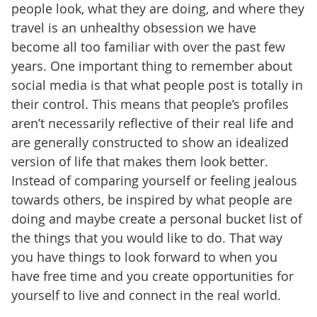
people look, what they are doing, and where they
travel is an unhealthy obsession we have
become all too familiar with over the past few
years. One important thing to remember about
social media is that what people post is totally in
their control. This means that people’s profiles
aren’t necessarily reflective of their real life and
are generally constructed to show an idealized
version of life that makes them look better.
Instead of comparing yourself or feeling jealous
towards others, be inspired by what people are
doing and maybe create a personal bucket list of
the things that you would like to do. That way
you have things to look forward to when you
have free time and you create opportunities for
yourself to live and connect in the real world.