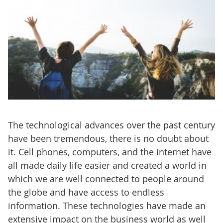
The technological advances over the past century
have been tremendous, there is no doubt about
it. Cell phones, computers, and the internet have
all made daily life easier and created a world in
which we are well connected to people around
the globe and have access to endless
information. These technologies have made an
extensive impact on the business world as well