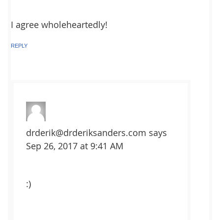
I agree wholeheartedly!
REPLY
drderik@drderiksanders.com
says
Sep 26, 2017 at 9:41 AM
:)