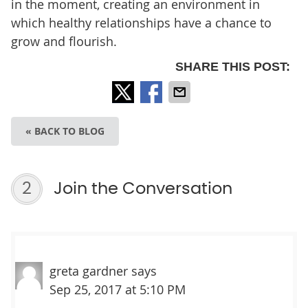
in the moment, creating an environment in
which healthy relationships have a chance to
grow and flourish.
SHARE THIS POST:
« BACK TO BLOG
2
Join the Conversation
greta gardner
says
Sep 25, 2017 at 5:10 PM