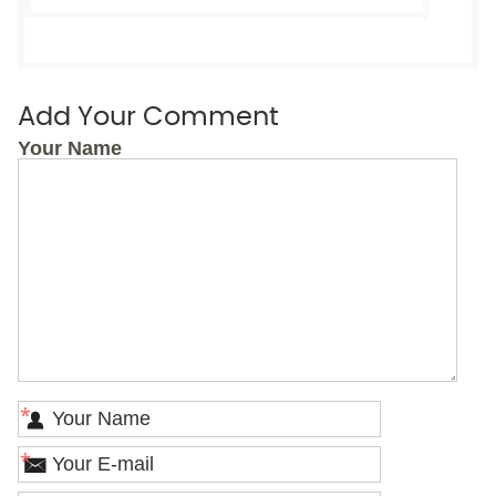
Add Your Comment
Your Name
*
*